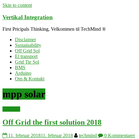
Skip to content
Vertikal Integration
First Pricipals Thinking, Velkommen til TechMind ®
Disclaimer
Sustainability
Off Grid Sol
El transport
Grid Tie Sol
BMS
Arduino
Om & Kontakt
mpp solar
solenergi
Off Grid the first solution 2018
11. februar 2018
11. februar 2018
techmind
0 Kommentarer