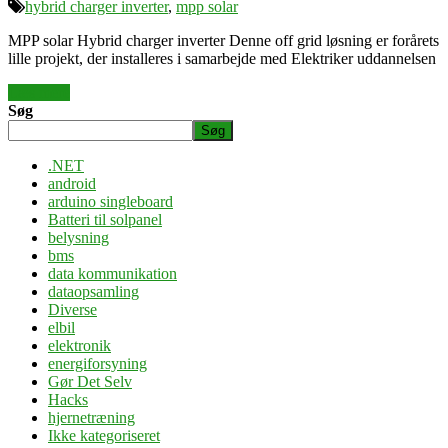
hybrid charger inverter
,
mpp solar
MPP solar Hybrid charger inverter Denne off grid løsning er forårets
lille projekt, der installeres i samarbejde med Elektriker uddannelsen
Læs mere
Søg
Søg
.NET
android
arduino singleboard
Batteri til solpanel
belysning
bms
data kommunikation
dataopsamling
Diverse
elbil
elektronik
energiforsyning
Gør Det Selv
Hacks
hjernetræning
Ikke kategoriseret