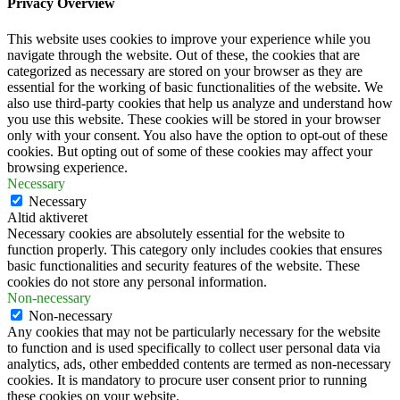
Privacy Overview
This website uses cookies to improve your experience while you
navigate through the website. Out of these, the cookies that are
categorized as necessary are stored on your browser as they are
essential for the working of basic functionalities of the website. We
also use third-party cookies that help us analyze and understand how
you use this website. These cookies will be stored in your browser
only with your consent. You also have the option to opt-out of these
cookies. But opting out of some of these cookies may affect your
browsing experience.
Necessary
Necessary
Altid aktiveret
Necessary cookies are absolutely essential for the website to
function properly. This category only includes cookies that ensures
basic functionalities and security features of the website. These
cookies do not store any personal information.
Non-necessary
Non-necessary
Any cookies that may not be particularly necessary for the website
to function and is used specifically to collect user personal data via
analytics, ads, other embedded contents are termed as non-necessary
cookies. It is mandatory to procure user consent prior to running
these cookies on your website.