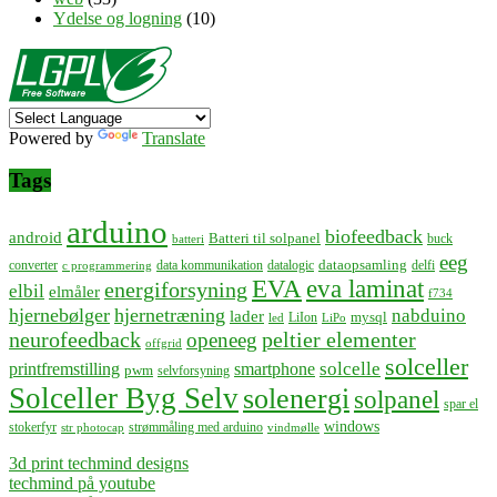
Ydelse og logning
(10)
Powered by
Translate
Tags
arduino
biofeedback
android
Batteri til solpanel
buck
batteri
eeg
dataopsamling
converter
data kommunikation
datalogic
delfi
c programmering
EVA
eva laminat
energiforsyning
elbil
elmåler
f734
hjernebølger
hjernetræning
nabduino
lader
mysql
LiIon
led
LiPo
neurofeedback
peltier elementer
openeeg
offgrid
solceller
solcelle
printfremstilling
smartphone
pwm
selvforsyning
Solceller Byg Selv
solenergi
solpanel
spar el
windows
stokerfyr
strømmåling med arduino
str photocap
vindmølle
3d print techmind designs
techmind på youtube