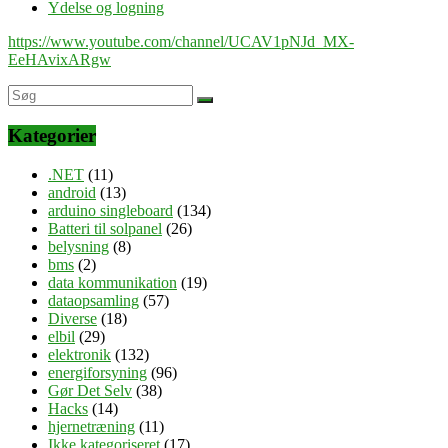
Ydelse og logning
https://www.youtube.com/channel/UCAV1pNJd_MX-
EeHAvixARgw
Kategorier
.NET
(11)
android
(13)
arduino singleboard
(134)
Batteri til solpanel
(26)
belysning
(8)
bms
(2)
data kommunikation
(19)
dataopsamling
(57)
Diverse
(18)
elbil
(29)
elektronik
(132)
energiforsyning
(96)
Gør Det Selv
(38)
Hacks
(14)
hjernetræning
(11)
Ikke kategoriseret
(17)