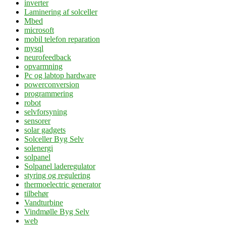
inverter
Laminering af solceller
Mbed
microsoft
mobil telefon reparation
mysql
neurofeedback
opvarmning
Pc og labtop hardware
powerconversion
programmering
robot
selvforsyning
sensorer
solar gadgets
Solceller Byg Selv
solenergi
solpanel
Solpanel laderegulator
styring og regulering
thermoelectric generator
tilbehør
Vandturbine
Vindmølle Byg Selv
web