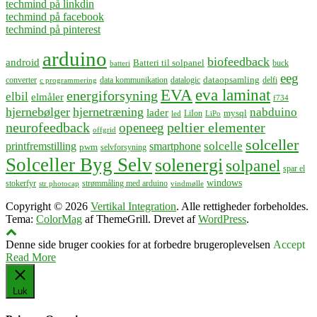
techmind på linkdin
techmind på facebook
techmind på pinterest
arduino
biofeedback
android
Batteri til solpanel
buck
batteri
eeg
dataopsamling
converter
data kommunikation
datalogic
delfi
c programmering
EVA
eva laminat
energiforsyning
elbil
elmåler
f734
hjernebølger
hjernetræning
nabduino
lader
mysql
LiIon
led
LiPo
neurofeedback
peltier elementer
openeeg
offgrid
solceller
solcelle
printfremstilling
smartphone
pwm
selvforsyning
Solceller Byg Selv
solenergi
solpanel
spar el
windows
stokerfyr
strømmåling med arduino
str photocap
vindmølle
Copyright © 2026
Vertikal Integration
. Alle rettigheder forbeholdes.
Tema:
ColorMag
af ThemeGrill. Drevet af
WordPress
.
Denne side bruger cookies for at forbedre brugeroplevelsen
Accept
Read More
Luk