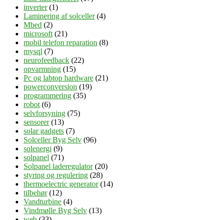
inverter
(1)
Laminering af solceller
(4)
Mbed
(2)
microsoft
(21)
mobil telefon reparation
(8)
mysql
(7)
neurofeedback
(22)
opvarmning
(15)
Pc og labtop hardware
(21)
powerconversion
(19)
programmering
(35)
robot
(6)
selvforsyning
(75)
sensorer
(13)
solar gadgets
(7)
Solceller Byg Selv
(96)
solenergi
(9)
solpanel
(71)
Solpanel laderegulator
(20)
styring og regulering
(28)
thermoelectric generator
(14)
tilbehør
(12)
Vandturbine
(4)
Vindmølle Byg Selv
(13)
web
(33)