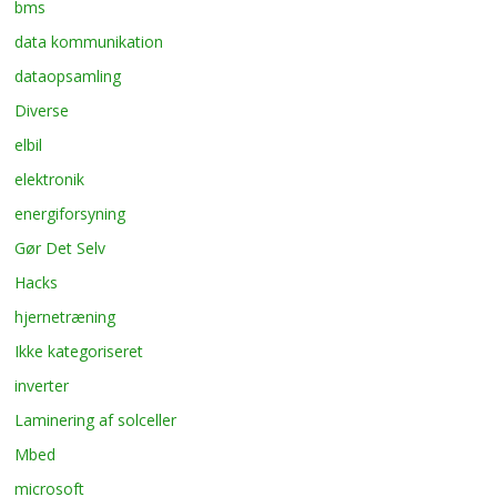
bms
data kommunikation
dataopsamling
Diverse
elbil
elektronik
energiforsyning
Gør Det Selv
Hacks
hjernetræning
Ikke kategoriseret
inverter
Laminering af solceller
Mbed
microsoft