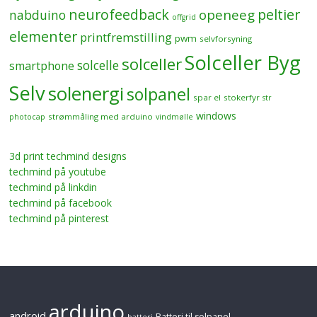
neurofeedback
peltier
openeeg
nabduino
offgrid
elementer
printfremstilling
pwm
selvforsyning
Solceller Byg
solceller
solcelle
smartphone
Selv
solenergi
solpanel
spar el
stokerfyr
str
windows
strømmåling med arduino
photocap
vindmølle
3d print techmind designs
techmind på youtube
techmind på linkdin
techmind på facebook
techmind på pinterest
arduino
android
Batteri til solpanel
batteri