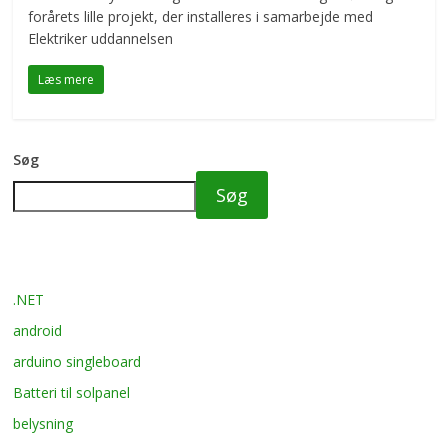
forårets lille projekt, der installeres i samarbejde med
Elektriker uddannelsen
Læs mere
Søg
Søg
.NET
android
arduino singleboard
Batteri til solpanel
belysning