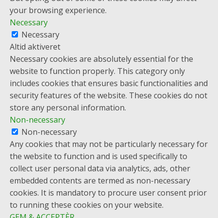
your browsing experience.
Necessary
Necessary
Altid aktiveret
Necessary cookies are absolutely essential for the
website to function properly. This category only
includes cookies that ensures basic functionalities and
security features of the website. These cookies do not
store any personal information.
Non-necessary
Non-necessary
Any cookies that may not be particularly necessary for
the website to function and is used specifically to
collect user personal data via analytics, ads, other
embedded contents are termed as non-necessary
cookies. It is mandatory to procure user consent prior
to running these cookies on your website.
GEM & ACCEPTÈR