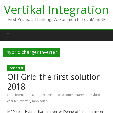
Skip
Vertikal Integration
to
content
First Pricipals Thinking, Velkommen til TechMind ®
hybrid charger inverter
solenergi
Off Grid the first solution
2018
11. februar 2018
techmind
0 Kommentarer
hybrid
,
charger inverter
mpp solar
MPP solar Hybrid charger inverter Denne off grid løsning er