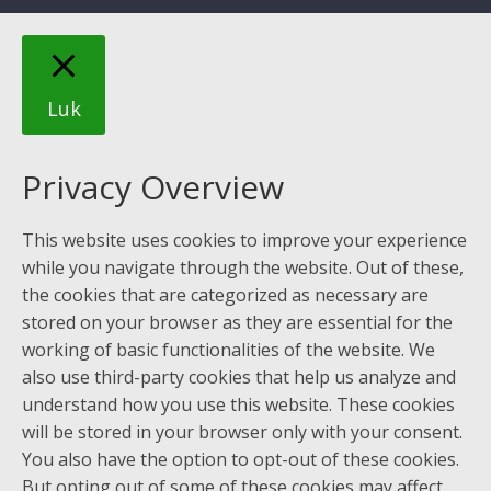
Luk
Privacy Overview
This website uses cookies to improve your experience
while you navigate through the website. Out of these,
the cookies that are categorized as necessary are
stored on your browser as they are essential for the
working of basic functionalities of the website. We
also use third-party cookies that help us analyze and
understand how you use this website. These cookies
will be stored in your browser only with your consent.
You also have the option to opt-out of these cookies.
But opting out of some of these cookies may affect