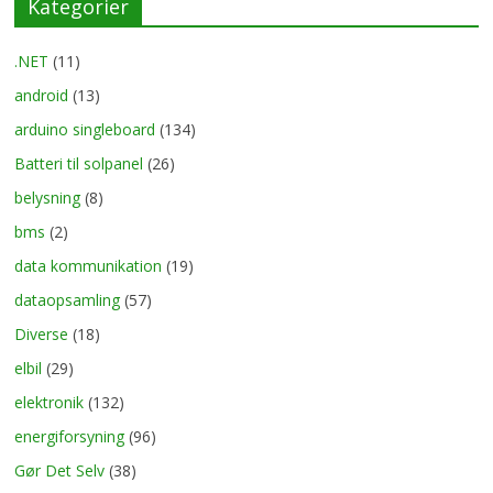
Kategorier
.NET
(11)
android
(13)
arduino singleboard
(134)
Batteri til solpanel
(26)
belysning
(8)
bms
(2)
data kommunikation
(19)
dataopsamling
(57)
Diverse
(18)
elbil
(29)
elektronik
(132)
energiforsyning
(96)
Gør Det Selv
(38)