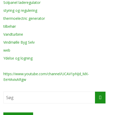
Solpanel laderegulator
styring og regulering
thermoelectric generator
tilbehør
Vandturbine
Vindmølle Byg Selv
web
Ydelse og logning
https://www.youtube.com/channel/UCAV1pNJd_MX-
EeHAvixARgw