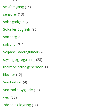
selvforsyning
(75)
sensorer
(13)
solar gadgets
(7)
Solceller Byg Selv
(96)
solenergi
(9)
solpanel
(71)
Solpanel laderegulator
(20)
styring og regulering
(28)
thermoelectric generator
(14)
tilbehør
(12)
Vandturbine
(4)
Vindmølle Byg Selv
(13)
web
(33)
Ydelse og logning
(10)