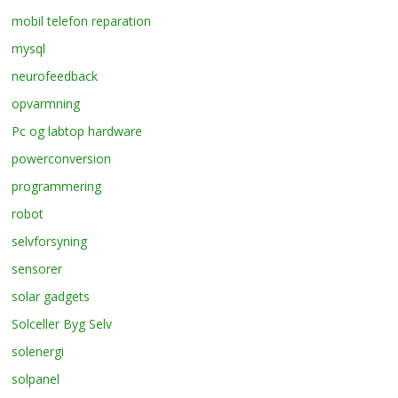
mobil telefon reparation
mysql
neurofeedback
opvarmning
Pc og labtop hardware
powerconversion
programmering
robot
selvforsyning
sensorer
solar gadgets
Solceller Byg Selv
solenergi
solpanel