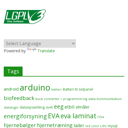
Powered by
Translate
Tags
arduino
android
Batteri til solpanel
batteri
biofeedback
buck converter
data kommunikation
c programmering
eeg
elbil
elmåler
dataopsamling
datalogic
delfi
EVA
eva laminat
energiforsyning
f734
hjernebølger
hjernetræning
lader
mysql
LiIon
led
LiPo