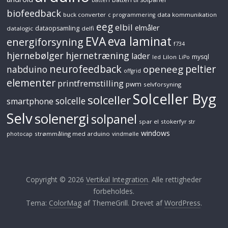
biofeedback
buck converter
data kommunikation
c programmering
eeg
elbil
elmåler
dataopsamling
datalogic
delfi
EVA
eva laminat
energiforsyning
f734
hjernebølger
hjernetræning
lader
mysql
LiIon
led
LiPo
neurofeedback
peltier
openeeg
nabduino
offgrid
elementer
printfremstilling
pwm
selvforsyning
Solceller Byg
solceller
solcelle
smartphone
Selv
solenergi
solpanel
spar el
stokerfyr
str
windows
strømmåling med arduino
photocap
vindmølle
Copyright © 2026
Vertikal Integration
. Alle rettigheder
forbeholdes.
Tema:
ColorMag
af ThemeGrill. Drevet af
WordPress
.