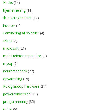
Hacks
(14)
hjernetræning
(11)
Ikke kategoriseret
(17)
inverter
(1)
Laminering af solceller
(4)
Mbed
(2)
microsoft
(21)
mobil telefon reparation
(8)
mysql
(7)
neurofeedback
(22)
opvarmning
(15)
Pc og labtop hardware
(21)
powerconversion
(19)
programmering
(35)
robot
(6)