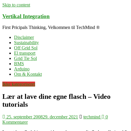
Skip to content
Vertikal Integration
First Pricipals Thinking, Velkommen til TechMind ®
Disclaimer
Sustainability
Off Grid Sol
El transport
Grid Tie Sol
BMS
Arduino
Om & Kontakt
Ikke kategoriseret
Lær at lave dine egne flasch – Video
tutorials
25. september 2008
29. december 2021
techmind
0
Kommentarer