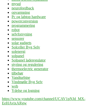
mysql
neurofeedback
opvarmning
Pc og labtop hardware
powerconversion
programmering
robot
selvforsyning
sensorer
solar gadgets
Solceller Byg Selv
solenergi
solpanel
Solpanel laderegulator
styring og regulering
thermoelectric generator
tilbehør
Vandturbine
Vindmølle Byg Selv
web
Ydelse og logning
https://www.youtube.com/channel/UCAV1pNJd_MX-
EeHAvixARgw