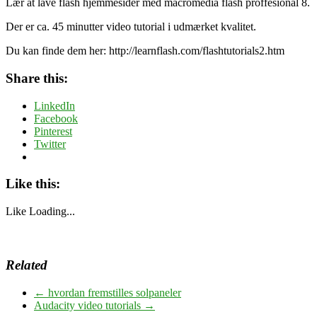
Lær at lave flash hjemmesider med macromedia flash proffesional 8.
Der er ca. 45 minutter video tutorial i udmærket kvalitet.
Du kan finde dem her: http://learnflash.com/flashtutorials2.htm
Share this:
LinkedIn
Facebook
Pinterest
Twitter
Like this:
Like
Loading...
Related
←
hvordan fremstilles solpaneler
Audacity video tutorials
→