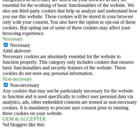
essential for the working of basic functionalities of the website. We
also use third-party cookies that help us analyze and understand how
you use this website. These cookies will be stored in your browser
only with your consent. You also have the option to opt-out of these
cookies. But opting out of some of these cookies may affect your
browsing experience.
Necessary
Necessary
Altid aktiveret
Necessary cookies are absolutely essential for the website to
function properly. This category only includes cookies that ensures
basic functionalities and security features of the website. These
cookies do not store any personal information.
Non-necessary
Non-necessary
Any cookies that may not be particularly necessary for the website
to function and is used specifically to collect user personal data via
analytics, ads, other embedded contents are termed as non-necessary
cookies. It is mandatory to procure user consent prior to running
these cookies on your website.
GEM & ACCEPTÈR
%d
bloggers like this: