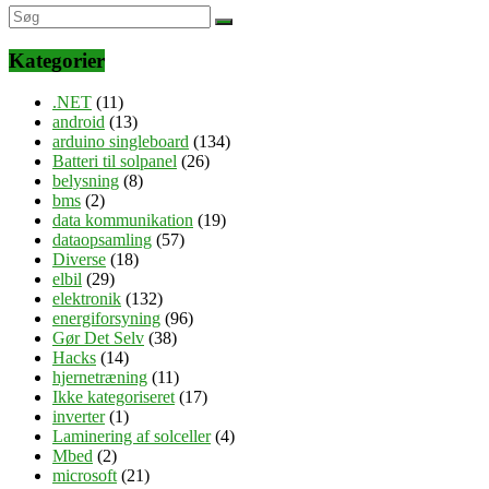
Kategorier
.NET
(11)
android
(13)
arduino singleboard
(134)
Batteri til solpanel
(26)
belysning
(8)
bms
(2)
data kommunikation
(19)
dataopsamling
(57)
Diverse
(18)
elbil
(29)
elektronik
(132)
energiforsyning
(96)
Gør Det Selv
(38)
Hacks
(14)
hjernetræning
(11)
Ikke kategoriseret
(17)
inverter
(1)
Laminering af solceller
(4)
Mbed
(2)
microsoft
(21)