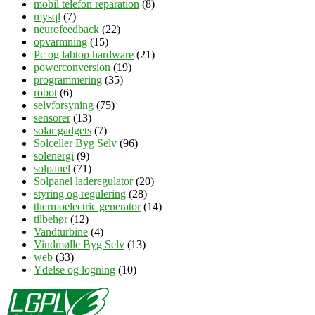
mobil telefon reparation
(8)
mysql
(7)
neurofeedback
(22)
opvarmning
(15)
Pc og labtop hardware
(21)
powerconversion
(19)
programmering
(35)
robot
(6)
selvforsyning
(75)
sensorer
(13)
solar gadgets
(7)
Solceller Byg Selv
(96)
solenergi
(9)
solpanel
(71)
Solpanel laderegulator
(20)
styring og regulering
(28)
thermoelectric generator
(14)
tilbehør
(12)
Vandturbine
(4)
Vindmølle Byg Selv
(13)
web
(33)
Ydelse og logning
(10)