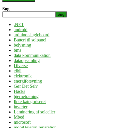
Søg
Søg
.NET
android
arduino singleboard
Batteri til solpanel
belysning
bms
data kommunikation
dataopsamling
Diverse
elbil
elektronik
energiforsyning
Gør Det Selv
Hacks
hjernetræning
Ikke kategoriseret
inverter
Laminering af solceller
Mbed
microsoft
mobil telefon reparation