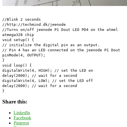
//Blink 2 seconds
//http://techmind.dk/jeenode
//Turns on/off jeenode P1 Dout LED PD4 on the atmel
atmega328 chip
void setup() {
// initialize the digital pin as an output.
// Pin 4 has an LED connected on the jeenode P1 Dout
pinMode(4, OUTPUT);
}
void loop() {
digitalWrite(4, HIGH); // set the LED on
delay(2000); // wait for a second
digitalWrite(4, LOW); // set the LED off
delay(2000); // wait for a second
}
Share this:
LinkedIn
Facebook
Pinterest