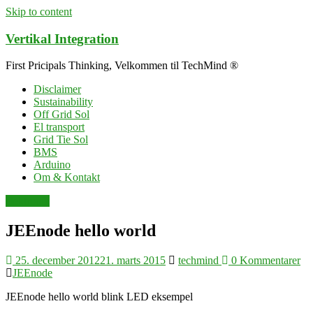
Skip to content
Vertikal Integration
First Pricipals Thinking, Velkommen til TechMind ®
Disclaimer
Sustainability
Off Grid Sol
El transport
Grid Tie Sol
BMS
Arduino
Om & Kontakt
elektronik
JEEnode hello world
25. december 2012
21. marts 2015
techmind
0 Kommentarer
JEEnode
JEEnode hello world blink LED eksempel