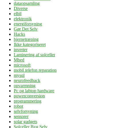
dataopsamling
Diverse
elbil
elektronik
energiforsyning
Gør Det Selv
Hacks
hjernetræning
Ikke kategoriseret
inverter
Laminering af solceller
Mbed
microsoft
mobil telefon reparation
mysql
neurofeedback
opvarmning
Pc og labtop hardware
powerconversion
programmering
robot
selvforsyning
sensorer
solar gadgets
Solceller Byg Selv