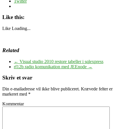
Twitter
Like this:
Like
Loading...
Related
←
Visual studio 2010 restore tabeller i sqlexpress
rf12b radio komunikation med JEEnode
→
Skriv et svar
Din e-mailadresse vil ikke blive publiceret.
Krævede felter er
markeret med
*
Kommentar