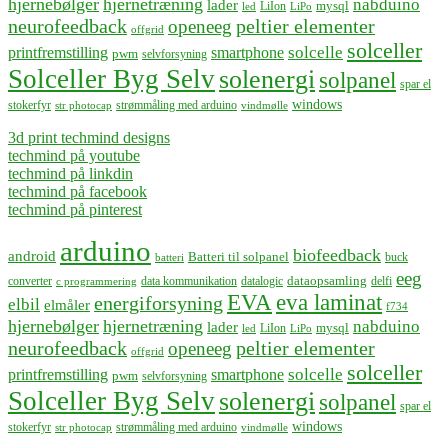
hjernebølger
hjernetræning
nabduino
lader
mysql
LiIon
led
LiPo
neurofeedback
peltier elementer
openeeg
offgrid
solceller
solcelle
printfremstilling
smartphone
pwm
selvforsyning
Solceller Byg Selv
solenergi
solpanel
spar el
windows
stokerfyr
strømmåling med arduino
str photocap
vindmølle
3d print techmind designs
techmind på youtube
techmind på linkdin
techmind på facebook
techmind på pinterest
arduino
biofeedback
android
Batteri til solpanel
buck
batteri
eeg
dataopsamling
converter
data kommunikation
datalogic
delfi
c programmering
EVA
eva laminat
energiforsyning
elbil
elmåler
f734
hjernebølger
hjernetræning
nabduino
lader
mysql
LiIon
led
LiPo
neurofeedback
peltier elementer
openeeg
offgrid
solceller
solcelle
printfremstilling
smartphone
pwm
selvforsyning
Solceller Byg Selv
solenergi
solpanel
spar el
windows
stokerfyr
strømmåling med arduino
str photocap
vindmølle