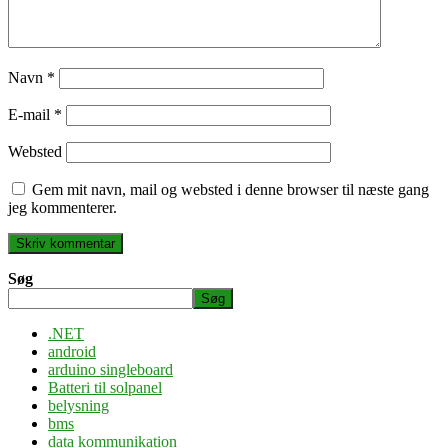
Navn
*
E-mail
*
Websted
Gem mit navn, mail og websted i denne browser til næste gang
jeg kommenterer.
Søg
Søg
.NET
android
arduino singleboard
Batteri til solpanel
belysning
bms
data kommunikation