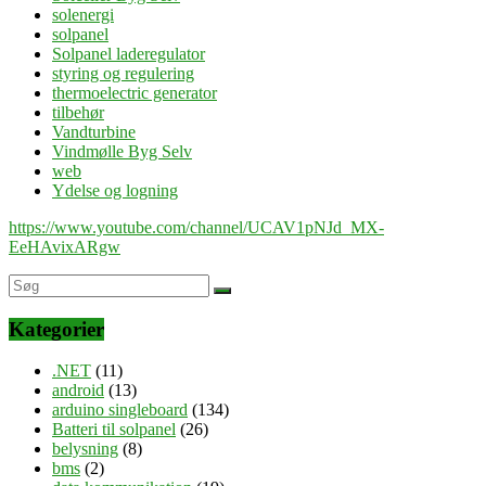
solenergi
solpanel
Solpanel laderegulator
styring og regulering
thermoelectric generator
tilbehør
Vandturbine
Vindmølle Byg Selv
web
Ydelse og logning
https://www.youtube.com/channel/UCAV1pNJd_MX-
EeHAvixARgw
Kategorier
.NET
(11)
android
(13)
arduino singleboard
(134)
Batteri til solpanel
(26)
belysning
(8)
bms
(2)