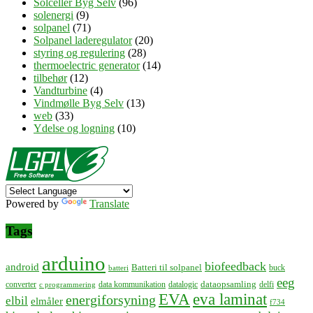
Solceller Byg Selv
(96)
solenergi
(9)
solpanel
(71)
Solpanel laderegulator
(20)
styring og regulering
(28)
thermoelectric generator
(14)
tilbehør
(12)
Vandturbine
(4)
Vindmølle Byg Selv
(13)
web
(33)
Ydelse og logning
(10)
Powered by
Translate
Tags
arduino
biofeedback
android
Batteri til solpanel
buck
batteri
eeg
dataopsamling
converter
data kommunikation
datalogic
delfi
c programmering
EVA
eva laminat
energiforsyning
elbil
elmåler
f734