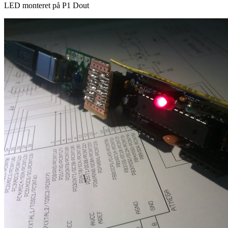
LED monteret på P1 Dout