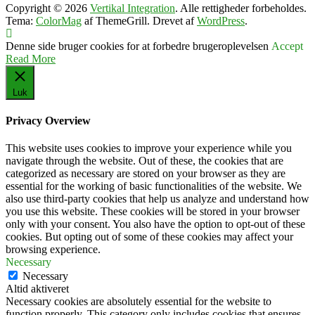
Copyright © 2026
Vertikal Integration
. Alle rettigheder forbeholdes.
Tema:
ColorMag
af ThemeGrill. Drevet af
WordPress
.
Denne side bruger cookies for at forbedre brugeroplevelsen
Accept
Read More
Luk
Privacy Overview
This website uses cookies to improve your experience while you
navigate through the website. Out of these, the cookies that are
categorized as necessary are stored on your browser as they are
essential for the working of basic functionalities of the website. We
also use third-party cookies that help us analyze and understand how
you use this website. These cookies will be stored in your browser
only with your consent. You also have the option to opt-out of these
cookies. But opting out of some of these cookies may affect your
browsing experience.
Necessary
Necessary
Altid aktiveret
Necessary cookies are absolutely essential for the website to
function properly. This category only includes cookies that ensures