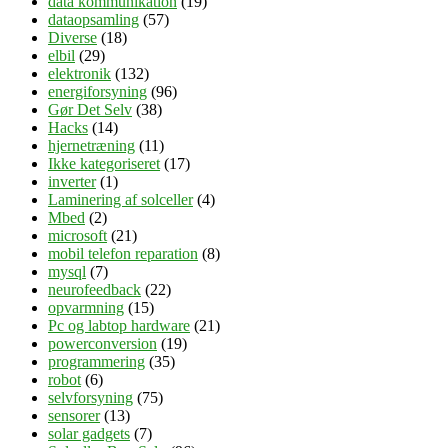
data kommunikation
(19)
dataopsamling
(57)
Diverse
(18)
elbil
(29)
elektronik
(132)
energiforsyning
(96)
Gør Det Selv
(38)
Hacks
(14)
hjernetræning
(11)
Ikke kategoriseret
(17)
inverter
(1)
Laminering af solceller
(4)
Mbed
(2)
microsoft
(21)
mobil telefon reparation
(8)
mysql
(7)
neurofeedback
(22)
opvarmning
(15)
Pc og labtop hardware
(21)
powerconversion
(19)
programmering
(35)
robot
(6)
selvforsyning
(75)
sensorer
(13)
solar gadgets
(7)