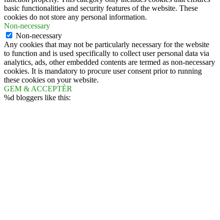
basic functionalities and security features of the website. These
cookies do not store any personal information.
Non-necessary
Non-necessary
Any cookies that may not be particularly necessary for the website
to function and is used specifically to collect user personal data via
analytics, ads, other embedded contents are termed as non-necessary
cookies. It is mandatory to procure user consent prior to running
these cookies on your website.
GEM & ACCEPTÈR
%d
bloggers like this: